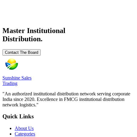
₹
124
/
₹ 124/
Ready Stock
Request Details
Master Institutional
Distribution.
Contact The Board
Sunshine Sales
Trading
"An authorized institutional distribution network serving corporate
India since 2020. Excellence in FMCG institutional distribution
network logistics."
Quick Links
About Us
Categories