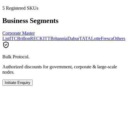
5
Registered SKUs
Business Segments
Corporate Master
List
ITC
Brillon
RECKITT
Britannia
Dabur
TATA
Lotte
Fresca
Others
Bulk Protocol.
Authorized discounts for government, corporate & large-scale
nodes.
Initiate Enquiry
TATA