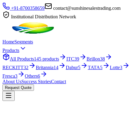
+91-8700358659
contact@sunshinesalestrading.com
Institutional Distribution Network
Home
Segments
Products
All Products
145
products
ITC
39
Brillon
38
RECKITT
32
Britannia
14
Dabur
5
TATA
5
Lotte
3
Fresca
3
Others
6
About Us
Success Stories
Contact
Request Quote