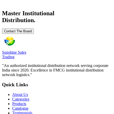
Request Details
Master Institutional
Distribution.
Contact The Board
Sunshine Sales
Trading
"An authorized institutional distribution network serving corporate
India since 2020. Excellence in FMCG institutional distribution
network logistics."
Quick Links
About Us
Categories
Products
Catalogue
Testimonials