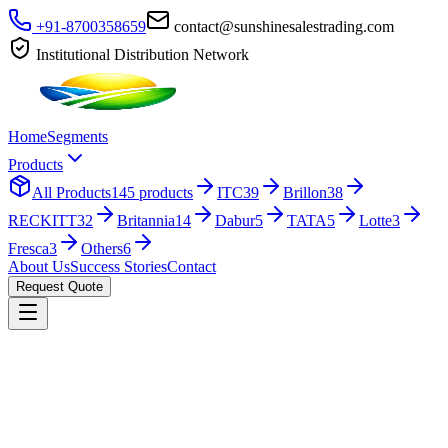
+91-8700358659
contact@sunshinesalestrading.com
Institutional Distribution Network
Home
Segments
Products
All Products
145
products
ITC
39
Brillon
38
RECKITT
32
Britannia
14
Dabur
5
TATA
5
Lotte
3
Fresca
3
Others
6
About Us
Success Stories
Contact
Request Quote