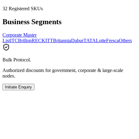
32
Registered SKUs
Business Segments
Corporate Master
List
ITC
Brillon
RECKITT
Britannia
Dabur
TATA
Lotte
Fresca
Others
Bulk Protocol.
Authorized discounts for government, corporate & large-scale
nodes.
Initiate Enquiry
RECKITT