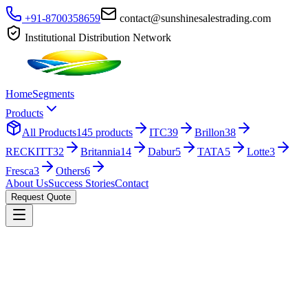
+91-8700358659
contact@sunshinesalestrading.com
Institutional Distribution Network
Home
Segments
Products
All Products
145
products
ITC
39
Brillon
38
RECKITT
32
Britannia
14
Dabur
5
TATA
5
Lotte
3
Fresca
3
Others
6
About Us
Success Stories
Contact
Request Quote