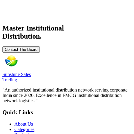
₹
50
/
₹ 50/
Ready Stock
Request Details
Master Institutional
Distribution.
Contact The Board
Sunshine Sales
Trading
"An authorized institutional distribution network serving corporate
India since 2020. Excellence in FMCG institutional distribution
network logistics."
Quick Links
About Us
Categories