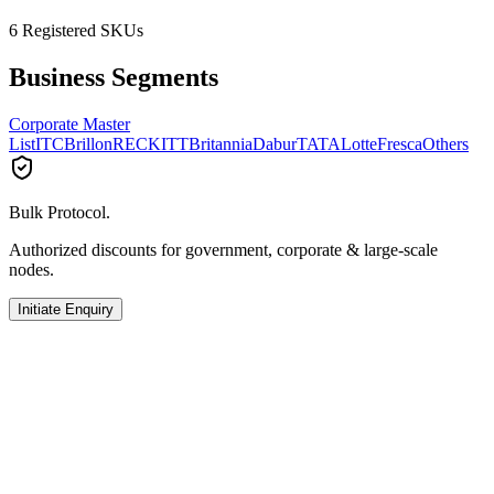
6
Registered SKUs
Business Segments
Corporate Master
List
ITC
Brillon
RECKITT
Britannia
Dabur
TATA
Lotte
Fresca
Others
Bulk Protocol.
Authorized discounts for government, corporate & large-scale
nodes.
Initiate Enquiry
Others